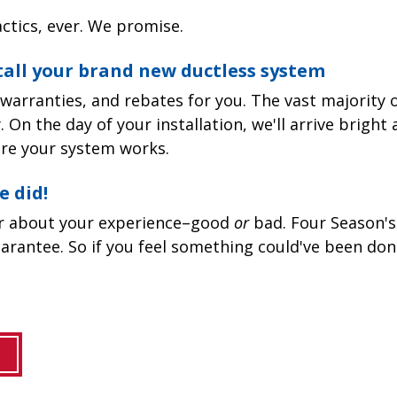
ctics, ever. We promise.
stall your brand new ductless system
warranties, and rebates for you. The vast majority o
 On the day of your installation, we'll arrive bright 
re your system works.
e did!
ar about your experience–good
or
bad. Four Season's
arantee. So if you feel something could've been don