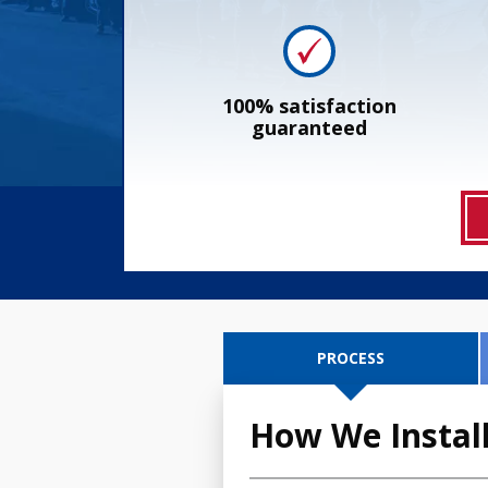
100% satisfaction
guaranteed
PROCESS
How We Install