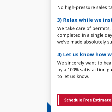
No high-pressure sales ta
3) Relax while we in
We take care of permits, 
completed in a single day.
we've made absolutely su
4) Let us know how w
We sincerely want to he
by a 100% satisfaction gu
to let us know.
Schedule Free Estimate