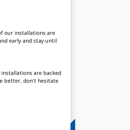
f our installations are
and early and stay until
 installations are backed
e better, don't hesitate