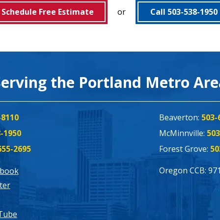
Schedule Free Estimate
or
Call 503-538-1950
Serving the Portland Metro Ar
-8110
Beaverton:
503-
8-1950
McMinnville:
503
655-2695
Forest Grove:
50
Oregon CCB: 97
ebook
ter
Tube