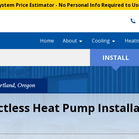
stem Price Estimator
- No Personal Info Required to Us
Home
About
Cooling
Heati
INSTALL
ortland, Oregon
ctless Heat Pump Install