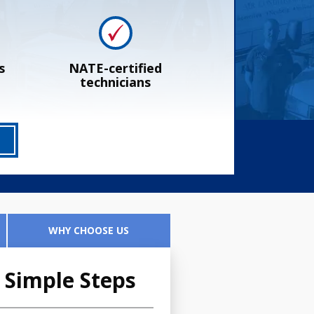
s
NATE-certified
technicians
WHY CHOOSE US
 Simple Steps