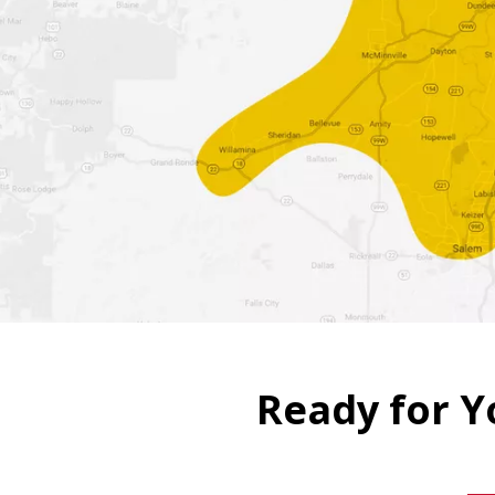
Four Seasons promises to
installations,
in that orde
Schedule Free Estimate
Ready for Y