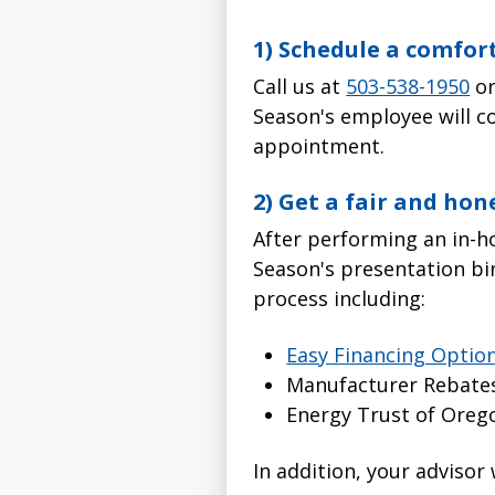
1) Schedule a comfor
Call us at
503-538-1950
o
Season's employee will c
appointment.
2) Get a fair and hon
After performing an in-h
Season's presentation bi
process including:
Easy Financing Optio
Manufacturer Rebate
Energy Trust of Oreg
In addition, your advisor