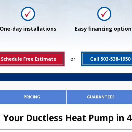
One-day installations
Easy financing option
Schedule Free Estimate
or
Call 503-538-1950
PRICING
GUARANTEES
 Your Ductless Heat Pump in 4