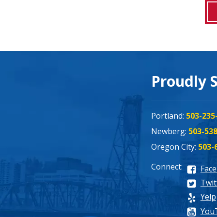
Proudly 
Portland:
503-235
Newberg:
503-53
Oregon City:
503-
Connect:
Fac
Twit
Yelp
You