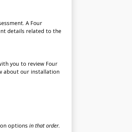
sessment. A Four
t details related to the
with you to review Four
 about our installation
tion options
in that order.