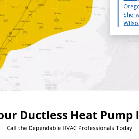
Orego
 give you standard, deluxe and multi/zone options f
Sher
r.
That's how we guarantee you'll get an honest estim
Wilso
our Ductless Heat Pump I
Call the Dependable HVAC Professionals Today