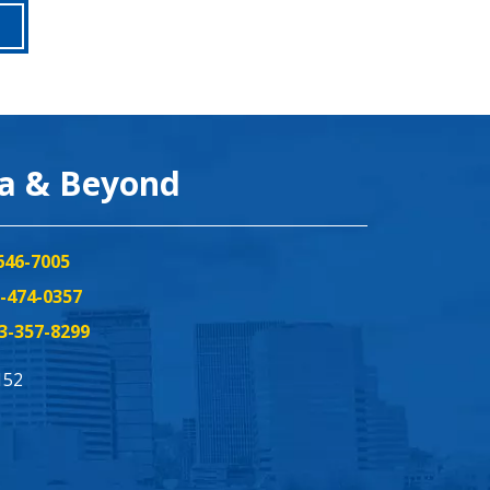
ea & Beyond
646-7005
-474-0357
3-357-8299
152