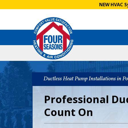
NEW HVAC Sy
Ductless Heat Pump Installations in P
Professional Du
Count On