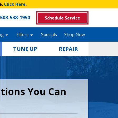
e.
Click Here
.
503-538-1950
Schedule Service
ng
Filters
Specials
Shop Now
TUNE UP
REPAIR
ations You Can