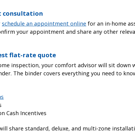
t consultation
r
schedule an appointment online
for an in-home as
onfirm your appointment and share any other relevan
est flat-rate quote
ome inspection, your comfort advisor will sit down 
nder. The binder covers everything you need to know
ns
s
on Cash Incentives
 will share standard, deluxe, and multi-zone installa