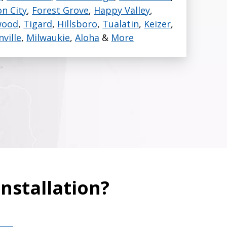
n City
,
Forest Grove
,
Happy Valley
,
or all our ductless
wood
,
Tigard
,
Hillsboro
,
Tualatin
,
Keizer
,
ate, every time.
nville
,
Milwaukie
,
Aloha
&
More
nstallation?