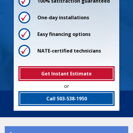
100% satisfaction guaranteed
One-day installations
Easy financing options
NATE-certified technicians
Get Instant Estimate
or
Process
Call 503-538-1950
Pricing
Guarantees