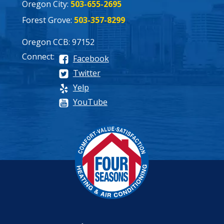
Oregon City:
503-655-2695
Forest Grove:
503-357-8299
Oregon CCB: 97152
Connect:
Facebook
Twitter
Yelp
YouTube
Process
Pricing
Maintenance Plan