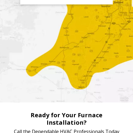
4) We Beat Competitor's Prices
Over the years Four Seasons has created processes which
save us a lot of money in operating costs. We then pass
those savings immediately on to our customers. The result
is service that's more affordable than other HVAC
companies in the Portland area,
without
a loss to quality.
Ready for Your Furnace
Installation?
Call the Dependable HVAC Professionals Today