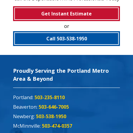
Get Instant Estimate
or
Call 503-538-1950
Proudly Serving the Portland Metro
Area & Beyond
Portland:
503-235-8110
Beaverton:
503-646-7005
Newberg:
503-538-1950
McMinnville:
503-474-0357