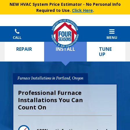
NEW HVAC System Price Estimator
- No Personal Info
Required to Use.
Click Here
.
CALL
MENU
REPAIR
INSTALL
TUNE
UP
Furnace Installations in Portland, Oregon
Professional Furnace
Installations You Can
Count On