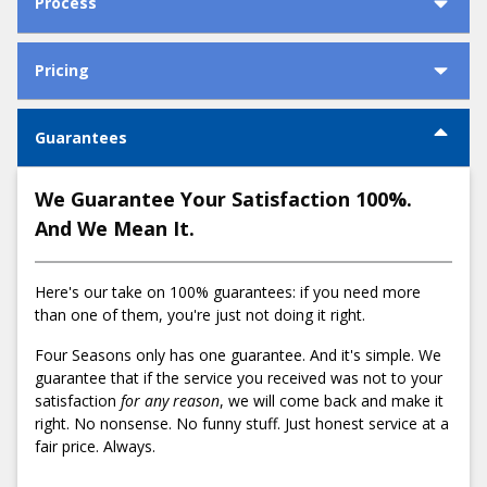
Process
How We Install Your Furnace in 4 Simple
Why Choose Us
Pricing
Steps
Cost to Install a Furnace in Portland
Guarantees
1) Schedule a comfort consultation
Call us at
503-538-1950
or
schedule an appointment online
We Guarantee Your Satisfaction 100%.
for an in-home assessment. A Four Season's employee will
And We Mean It.
confirm your appointment and share any other relevant
details related to the appointment.
Here's our take on 100% guarantees: if you need more
2) Get a fair and honest flat-rate quote
than one of them, you're just not doing it right.
Low:
Average:
High:
After performing an in-home inspection, your comfort
$3,495
$5,397
$7,300
advisor will sit down with you to review Four Season's
Four Seasons only has one guarantee. And it's simple. We
presentation binder. The binder covers everything you need
guarantee that if the service you received was not to your
Why do furnace installations have such a wide
to know about our installation process including:
satisfaction
for any reason
, we will come back and make it
price range?
right. No nonsense. No funny stuff. Just honest service at a
Easy Financing Options
fair price. Always.
Many factors influence the cost of furnace installations,
Manufacturer Rebates
including:
Energy Trust of Oregon Cash Incentives