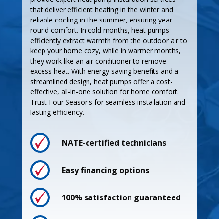
that deliver efficient heating in the winter and
reliable cooling in the summer, ensuring year-
round comfort. In cold months, heat pumps
efficiently extract warmth from the outdoor air to
keep your home cozy, while in warmer months,
they work like an air conditioner to remove
excess heat. With energy-saving benefits and a
streamlined design, heat pumps offer a cost-
effective, all-in-one solution for home comfort.
Trust Four Seasons for seamless installation and
lasting efficiency.
NATE-certified technicians
Process
Easy financing options
Pricing
100% satisfaction guaranteed
Guarantees