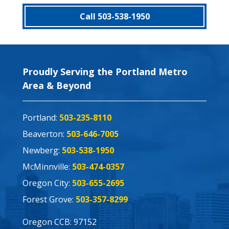
Call 503-538-1950
Proudly Serving the Portland Metro
Area & Beyond
Portland:
503-235-8110
Beaverton:
503-646-7005
Newberg:
503-538-1950
McMinnville:
503-474-0357
Oregon City:
503-655-2695
Forest Grove:
503-357-8299
Oregon CCB: 97152