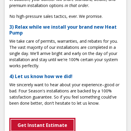
premium installation options
in that order.
No high-pressure sales tactics, ever. We promise.
3) Relax while we install your brand new Heat
Pump
We take care of permits, warranties, and rebates for you.
The vast majority of our installations are completed in a
single day. We'll arrive bright and early on the day of your
installation and stay until we're 100% certain your system
works perfectly.
4) Let us know how we did!
We sincerely want to hear about your experience–good
or
bad. Four Season's installations are backed by a 100%
satisfaction guarantee. So if you feel something could've
been done better, don't hesitate to let us know.
Get Instant Estimate