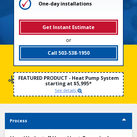
One-day installations
Why Choose Us
Get Instant Estimate
or
Call 503-538-1950
FEATURED PRODUCT - Heat Pump System
starting at $5,995*
See details
Process