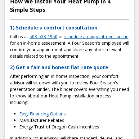
How We Install Your Heat Pump in 4
Simple Steps
1) Schedule a comfort consultation
Call us at
503-538-1950
or
schedule an appointment online
for an in-home assessment. A Four Season's employee will
confirm your appointment and share any other relevant
details related to the appointment.
2) Get a fair and honest flat-rate quote
After performing an in-home inspection, your comfort
advisor will sit down with you to review Four Season's
presentation binder. The binder covers everything you need
to know about our Heat Pump installation process
including:
Easy Financing Options
Manufacturer Rebates
Energy Trust of Oregon Cash Incentives
In addition, your advisor will share standard, deluxe, and