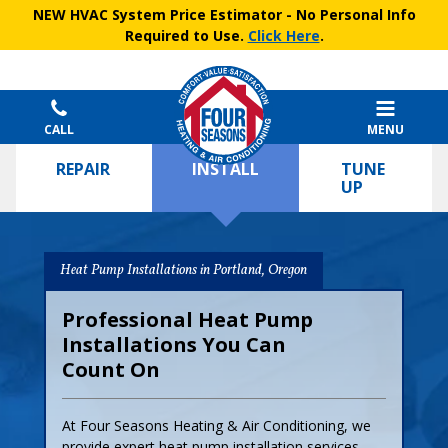
NEW HVAC System Price Estimator
- No Personal Info
Required to Use.
Click Here
.
CALL
MENU
REPAIR
INSTALL
TUNE
UP
Heat Pump Installations in Portland, Oregon
Professional Heat Pump
Installations You Can
Count On
At Four Seasons Heating & Air Conditioning, we
provide expert heat pump installation services