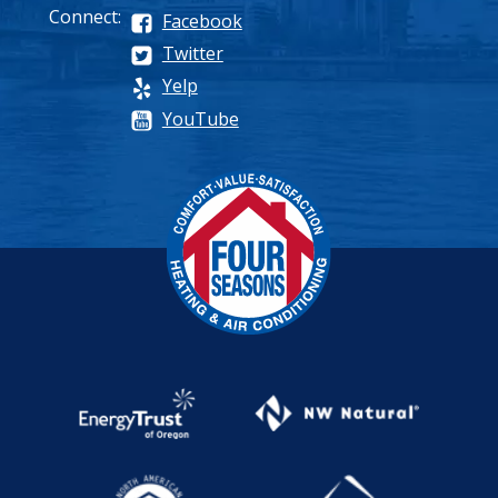
Connect:
Facebook
Twitter
Yelp
YouTube
Process
Pricing
Maintenance Plan
Why Choose Us