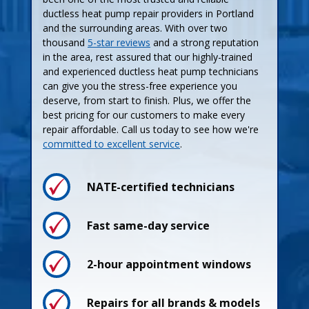
ductless heat pump repair providers in Portland
and the surrounding areas. With over two
thousand
5-star reviews
and a strong reputation
in the area, rest assured that our highly-trained
and experienced ductless heat pump technicians
can give you the stress-free experience you
deserve, from start to finish. Plus, we offer the
best pricing for our customers to make every
repair affordable. Call us today to see how we're
committed to excellent service
.
NATE-certified technicians
Process
Process
Fast same-day service
2-hour appointment windows
Pricing
Pricing
Repairs for all brands & models
Guarantees
Maintenance Plan