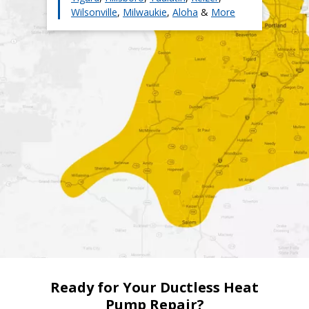
have saved us on operating costs. We then immediately
Wilsonville
,
Milwaukie
,
Aloha
&
More
passed on those savings to our customers. The bottom
line is that we can provide more affordable ductless heat
pump services than other HVAC companies in the Portland
area without sacrificing quality.
Ready for Your Ductless Heat
Pump Repair?