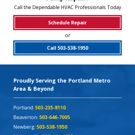
Call the Dependable HVAC Professionals Today
Schedule Repair
or
Call 503-538-1950
Proudly Serving the Portland Metro
Area & Beyond
Portland:
503-235-8110
Beaverton:
503-646-7005
Newberg:
503-538-1950