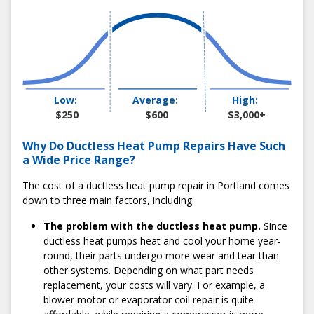
Seasons in just minutes. Call us at 503-538-1950 or
schedule an appointment online. We provide 2-hour
appointment windows and convenient same-day service.
One of our friendly team members will confirm your
appointment and share relevant details about the process.
2) Watch For Our Service Van
Low:
Average:
High:
You’ll see one of our immaculate white vans arrive at your
$250
$600
$3,000+
home within your 2-hour scheduling window. Our
technicians will wear a spotless company uniform, greet
Why Do Ductless Heat Pump Repairs Have Such
you at the door, and gather information about your
a Wide Price Range?
ductless heat pump issue.
The cost of a ductless heat pump repair in Portland comes
3) Get an Honest Quote Before Work Starts
down to three main factors, including:
After our technician performs a detailed diagnostic by
The problem with the ductless heat pump.
Since
assessing the system’s refrigerant, coils, and motors, they
ductless heat pumps heat and cool your home year-
will share their findings with you. From there, they will
round, their parts undergo more wear and tear than
recommend multiple repair options within your budget. Our
other systems. Depending on what part needs
repairs have fixed pricing, so you’ll never get blindsided by
replacement, your costs will vary. For example, a
the final bill.
blower motor or evaporator coil repair is quite