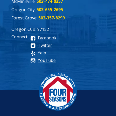
McMinnville:
503-474-0357
Oregon City:
503-655-2695
Forest Grove:
503-357-8299
Oregon CCB: 97152
Connect:
Facebook
Twitter
Yelp
YouTube