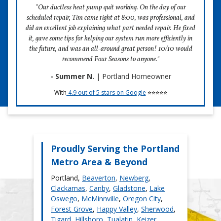
team is hard at work preparing. When we arrive at your
"Our ductless heat pump quit working. On the day of our
price. Always.
home, we’ll have a fully-stocked van and service members
scheduled repair, Tim came right at 8:00, was professional, and
ready to execute.
did an excellent job explaining what part needed repair. He fixed
Parts & Labor Warranties:
2) We Hire People of Character Who You’d Want
it, gave some tips for helping our system run more efficiently in
1-Year Parts Warranty
In Your Home.
the future, and was an all-around great person! 10/10 would
recommend Four Seasons to anyone."
A 1-year parts warranty backs our ductless heat pump
Call us crazy, but when you invite a stranger into your
repairs. You'll pay nothing for up to one year for any
home, they better make a terrific first impression. We hire
- Summer N.
| Portland Homeowner
replacement parts we install during your repair.
kind people with clean background checks who our
With
4.9 out of 5 stars on Google
⭐⭐⭐⭐⭐
customers feel comfortable around.
30-Day Labor Warranty
3) We Present You with Ductless Heat Pump
A 30-day labor warranty backs our ductless heat pump
Repair Options. We Never Pressure You Into
repairs. You'll pay no labor costs for 30 days if we make
One.
adjustments after your repair.
Choices are a great thing. That’s why we never want our
Proudly Serving the Portland
customers to feel pushed into a service that isn’t right for
Metro Area & Beyond
them. Whether your service call ends with a ductless heat
pump repair or installation, we always give you pressure-
Portland,
Beaverton
,
Newberg
,
free options.
Clackamas
,
Canby
,
Gladstone
,
Lake
Oswego
,
McMinnville
,
Oregon City
,
4) We Beat Competitor's Prices.
Forest Grove
,
Happy Valley
,
Sherwood
,
Over the years, Four Seasons has created processes that
Tigard
,
Hillsboro
,
Tualatin
,
Keizer
,