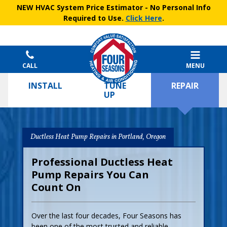
NEW HVAC System Price Estimator
- No Personal Info
Required to Use.
Click Here
.
CALL
MENU
INSTALL
TUNE
REPAIR
UP
Ductless Heat Pump Repairs in Portland, Oregon
Professional Ductless Heat
Pump Repairs You Can
Count On
Over the last four decades, Four Seasons has
been one of the most trusted and reliable