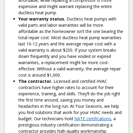
affordable, while repairing a compressor is more
4) Relax While We Repair Your Ductless Heat
expensive and might warrant replacing the entire
Pump
ductless heat pump.
Once you sign off on the quote, our technician will get right
Your warranty status.
Ductless heat pumps with
to work. The best part about working with us is that we
valid parts and labor warranties will be more
complete most of our ductless heat pump repairs in a little
affordable as the homeowner isn’t the one bearing the
over an hour. When you work with Four Seasons, you
total repair cost. Most ductless heat pump warranties
won't have to wait for us to fetch spare parts. When
last 10-12 years and the average repair cost with a
finished, we’ll run a series of tests to confirm the system is
valid warranty is about $250. If your system breaks
working perfectly.
down frequently and you have voided or expired
warranties, a replacement might be more cost-
5) Let Us Know How We Did!
effective. Without a valid warranty, the average repair
We sincerely want to hear about your experience and
cost is around $1,000.
address any questions or concerns you may have. If you
The contractor.
Licensed and certified HVAC
feel that anything about your service experience needs
contractors have higher rates to account for their
improvement, don’t hesitate to let us know. A 100%
experience, training, and skills. They’ll do the job right
satisfaction guarantee backs our ductless heat pump
the first time around, saving you money and
repairs.
headaches in the long run. At Four Seasons, we help
you find solutions that work for your HVAC needs and
budget. Our technicians hold
NATE certifications
, a
prestigious industry certification demonstrating a
Schedule Repair
contractor provides high-quality workmanship.