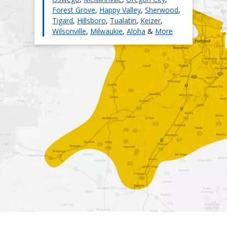
Forest Grove
,
Happy Valley
,
Sherwood
,
Tigard
,
Hillsboro
,
Tualatin
,
Keizer
,
Wilsonville
,
Milwaukie
,
Aloha
&
More