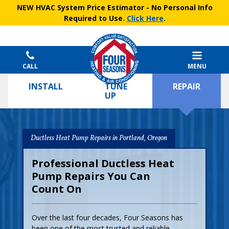
NEW HVAC System Price Estimator
- No Personal Info
Required to Use.
Click Here
.
CALL
MENU
INSTALL
TUNE
REPAIR
UP
Ductless Heat Pump Repairs in Portland, Oregon
Professional Ductless Heat
Pump Repairs You Can
Count On
Over the last four decades, Four Seasons has
been one of the most trusted and reliable