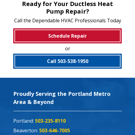
Ready for Your Ductless Heat
Pump Repair?
Call the Dependable HVAC Professionals Today
Schedule Repair
or
Call 503-538-1950
Proudly Serving the Portland Metro
Area & Beyond
Portland:
503-235-8110
Beaverton:
503-646-7005