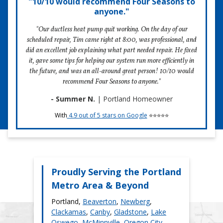
"10/10 would recommend Four Seasons to
anyone."
Learn more about the price factors in our article,
The Cost to
Repair a Heat Pump or Ductless Heat Pump in Portland
.
"Our ductless heat pump quit working. On the day of our
scheduled repair, Tim came right at 8:00, was professional, and
did an excellent job explaining what part needed repair. He fixed
it, gave some tips for helping our system run more efficiently in
Schedule Repair
the future, and was an all-around great person! 10/10 would
recommend Four Seasons to anyone."
- Summer N.
| Portland Homeowner
With
4.9 out of 5 stars on Google
⭐⭐⭐⭐⭐
Proudly Serving the Portland
Metro Area & Beyond
Portland,
Beaverton
,
Newberg
,
Clackamas
,
Canby
,
Gladstone
,
Lake
Oswego
,
McMinnville
,
Oregon City
,