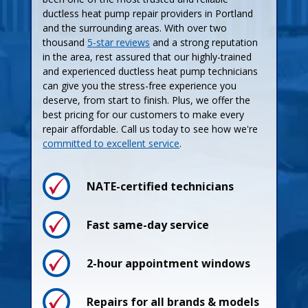
ductless heat pump repair providers in Portland
and the surrounding areas. With over two
thousand
5-star reviews
and a strong reputation
in the area, rest assured that our highly-trained
and experienced ductless heat pump technicians
can give you the stress-free experience you
deserve, from start to finish. Plus, we offer the
best pricing for our customers to make every
repair affordable. Call us today to see how we're
committed to excellent service
.
NATE-certified technicians
Process
Process
Fast same-day service
2-hour appointment windows
Pricing
Pricing
Repairs for all brands & models
Guarantees
Maintenance Plan