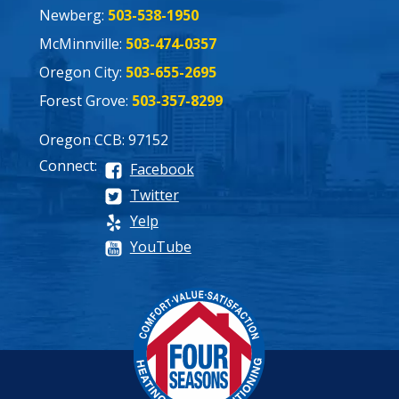
Newberg:
503-538-1950
McMinnville:
503-474-0357
Oregon City:
503-655-2695
Forest Grove:
503-357-8299
Oregon CCB: 97152
Connect:
Facebook
Twitter
Yelp
YouTube